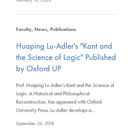
Faculty
News
Publications
Huaping Lu-Adler's "Kant and
the Science of Logic" Published
by Oxford UP
Prof. Huaping Lu-Adler’s Kant and the Science of
Logic: A Historical and Philosophical
Reconstruction, has appeared with Oxford
University Press. Lu-Adler develops a…
September 24, 2018