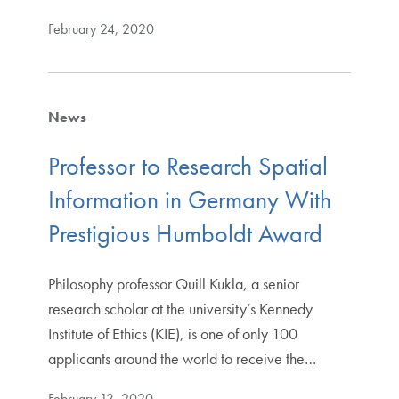
February 24, 2020
News
Professor to Research Spatial
Information in Germany With
Prestigious Humboldt Award
Philosophy professor Quill Kukla, a senior
research scholar at the university’s Kennedy
Institute of Ethics (KIE), is one of only 100
applicants around the world to receive the…
February 13, 2020