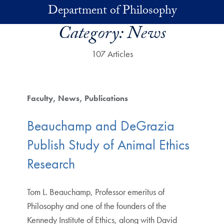
Skip to main content
Department of Philosophy
Category:
News
107 Articles
Faculty
News
Publications
Beauchamp and DeGrazia
Publish Study of Animal Ethics
Research
Tom L. Beauchamp, Professor emeritus of
Philosophy and one of the founders of the
Kennedy Institute of Ethics, along with David