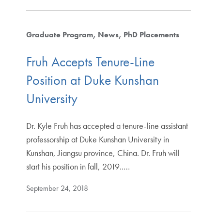
Graduate Program
News
PhD Placements
Fruh Accepts Tenure-Line
Position at Duke Kunshan
University
Dr. Kyle Fruh has accepted a tenure-line assistant
professorship at Duke Kunshan University in
Kunshan, Jiangsu province, China. Dr. Fruh will
start his position in fall, 2019..…
September 24, 2018