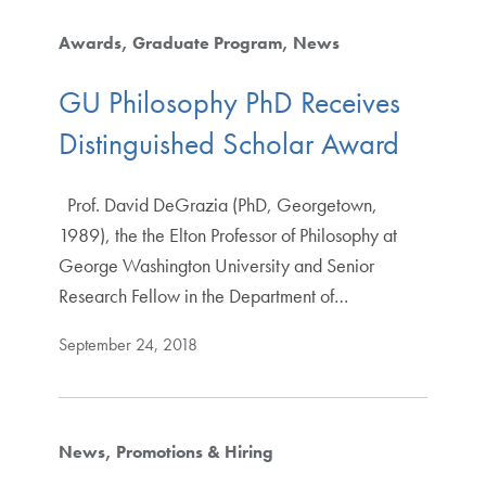
Awards
Graduate Program
News
GU Philosophy PhD Receives
Distinguished Scholar Award
Prof. David DeGrazia (PhD, Georgetown,
1989), the the Elton Professor of Philosophy at
George Washington University and Senior
Research Fellow in the Department of…
September 24, 2018
News
Promotions & Hiring