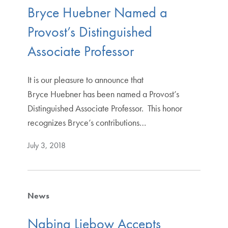
Bryce Huebner Named a
Provost’s Distinguished
Associate Professor
It is our pleasure to announce that
Bryce Huebner has been named a Provost’s
Distinguished Associate Professor. This honor
recognizes Bryce’s contributions…
July 3, 2018
News
Nabina Liebow Accepts