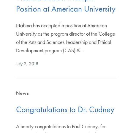
Position at American University
Nabina has accepted a position at American
University as the program director of the College
of the Arts and Sciences Leadership and Ethical
Development program (CAS).&…
July 2, 2018
News
Congratulations to Dr. Cudney
A hearty congratulations to Paul Cudney, for