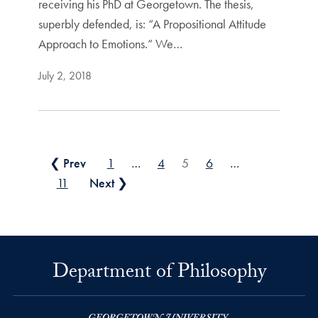
receiving his PhD at Georgetown. The thesis,
superbly defended, is: “A Propositional Attitude
Approach to Emotions.” We…
July 2, 2018
Posts pagination
❮ Prev
1
…
4
5
6
…
11
Next ❯
Department of Philosophy