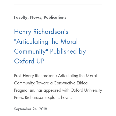
Faculty
News
Publications
Henry Richardson's
"Articulating the Moral
Community" Published by
Oxford UP
Prof. Henry Richardson’s Articulating the Moral
Community: Toward a Constructive Ethical
Pragmatism, has appeared with Oxford University
Press. Richardson explains how…
September 24, 2018