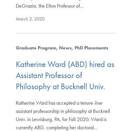
DeGrazia, the Elton Professor of…
March 2, 2020
Graduate Program
News
PhD Placements
Katherine Ward (ABD) hired as
Assistant Professor of
Philosophy at Bucknell Univ.
Katherine Ward has accepted a tenure-line
assistant professorship in philosophy at Bucknell
Univ. in Lewisburg, PA, for Fall 2020. Ward is
currently ABD, completing her doctoral…