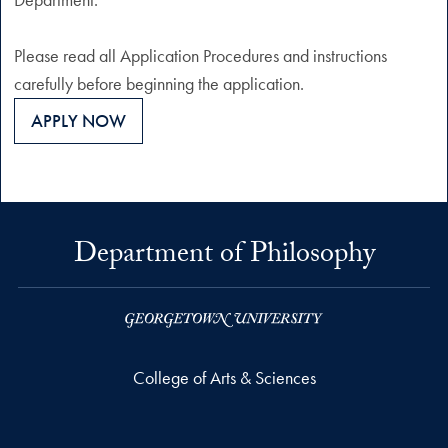
Please read all Application Procedures and instructions
carefully before beginning the application.
APPLY NOW
Department of Philosophy
College of Arts & Sciences