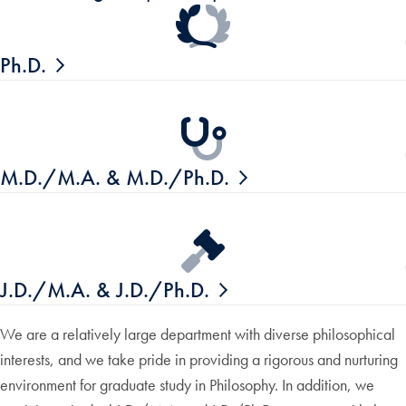
Ph.D.
M.D./M.A. & M.D./Ph.D.
J.D./M.A. & J.D./Ph.D.
We are a relatively large department with diverse philosophical
interests, and we take pride in providing a rigorous and nurturing
environment for graduate study in Philosophy. In addition, we