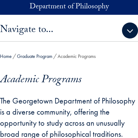
Skip to main content
Department of Philosophy
Skip sidebar menu and go directly to main content
Navigate to...
Home
Graduate Program
Academic Programs
Academic Programs
The Georgetown Department of Philosophy
is a diverse community, offering the
opportunity to study across an unusually
broad range of philosophical traditions.