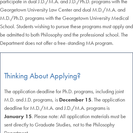
participate in dual J.D./M.A. and J.D./Ph.D. programs with the
Georgetown University Law Center and dual M.D./M.A. and
M.D./Ph.D. programs with the Georgetown University Medical
School. Students wishing to pursue these programs must apply and
be admitted to both Philosophy and the professional school. The
Department does not offer a free-standing MA program.
Thinking About Applying?
The application deadline for Ph.D. programs, including joint
M.D. and J.D. programs, is
December 15
. The application
deadline for M.D./M.A. and J.D./M.A. programs is
January 15
. Please note: All application materials must be
sent directly to Graduate Studies, not to the Philosophy
Department.