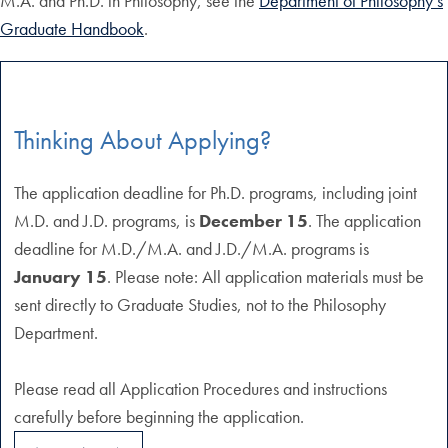
M.A. and Ph.D. in Philosophy, see the
Department of Philosophy’s
Graduate Handbook
.
Thinking About Applying?
The application deadline for Ph.D. programs, including joint
M.D. and J.D. programs, is
December 15
. The application
deadline for M.D./M.A. and J.D./M.A. programs is
January 15
. Please note: All application materials must be
sent directly to Graduate Studies, not to the Philosophy
Department.
Please read all Application Procedures and instructions
carefully before beginning the application.