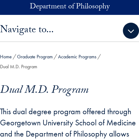
Skip to main content
Department of Philosophy
Skip sidebar menu and go directly to main content
Navigate to...
Home
Graduate Program
Academic Programs
Dual M.D. Program
Dual M.D. Program
This dual degree program offered through
Georgetown University School of Medicine
and the Department of Philosophy allows