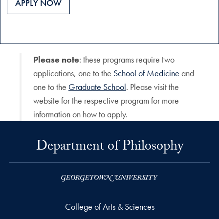
APPLY NOW
Please note
: these programs require two
applications, one to the
School of Medicine
and
one to the
Graduate School
. Please visit the
website for the respective program for more
information on how to apply.
Department of Philosophy
College of Arts & Sciences