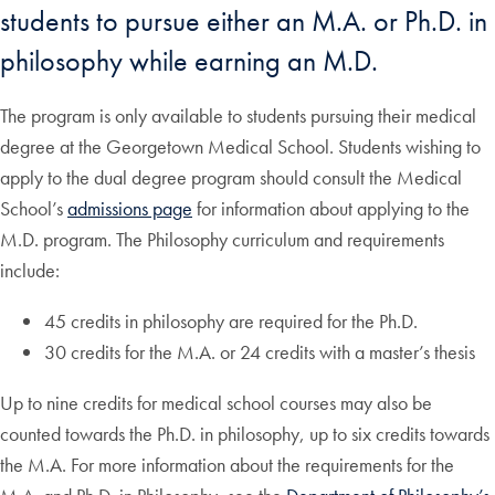
students to pursue either an M.A. or Ph.D. in
philosophy while earning an M.D.
The program is only available to students pursuing their medical
degree at the Georgetown Medical School. Students wishing to
apply to the dual degree program should consult the Medical
School’s
admissions page
for information about applying to the
M.D. program. The Philosophy curriculum and requirements
include:
45 credits in philosophy are required for the Ph.D.
30 credits for the M.A. or 24 credits with a master’s thesis
Up to nine credits for medical school courses may also be
counted towards the Ph.D. in philosophy, up to six credits towards
the M.A. For more information about the requirements for the