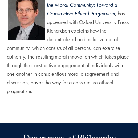
the Moral Community: Toward a
Constructive Ethical Pragmatism
, has
appeared with Oxford University Press.
Richardson explains how the
decentralized and inclusive moral
community, which consists of all persons, can exercise
authority. The resulting moral innovation which takes place
through the constructive engagement of individuals with
one another in conscientious moral disagreement and
discussion, paves the way for a constructive ethical
pragmatism.