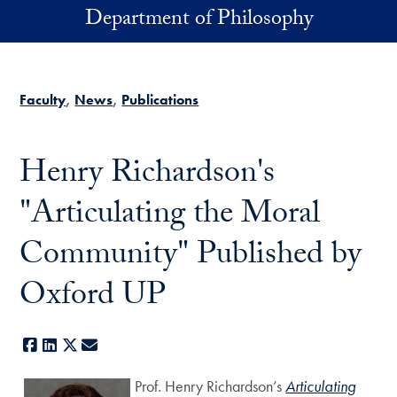
Skip to main content
Department of Philosophy
Faculty
News
Publications
Henry Richardson's
"Articulating the Moral
Community" Published by
Oxford UP
Facebook
LinkedIn
X
E-mail
Prof. Henry Richardson’s
Articulating