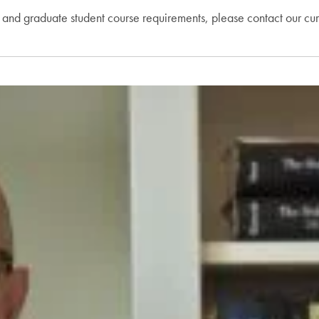
, and graduate student course requirements, please contact our cur