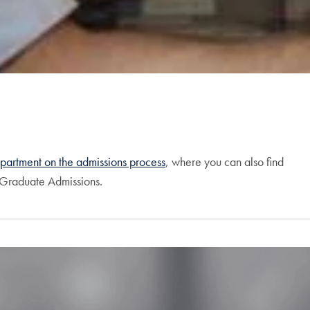
partment on the admissions process
, where you can also find
f Graduate Admissions.