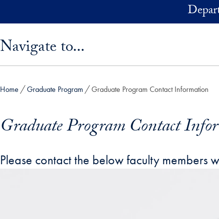
Skip to main content
Depart
Skip sidebar menu and go directly to main content
Navigate to...
Home
Graduate Program
Graduate Program Contact Information
Graduate Program Contact Info
Please contact the below faculty members with