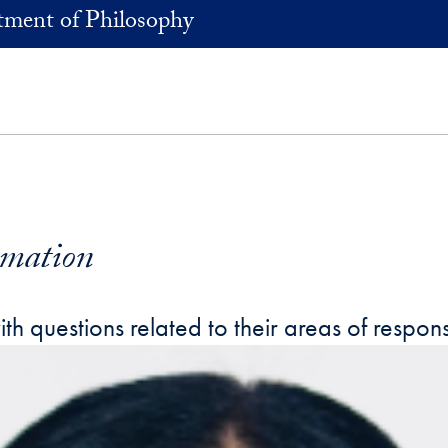
ment of Philosophy
rmation
 questions related to their areas of responsi