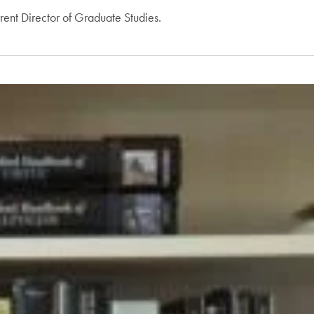
rent Director of Graduate Studies.