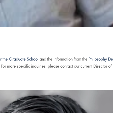
or the Graduate School
and the information from the
Philosophy De
For more specific inquiries, please contact our current Director o