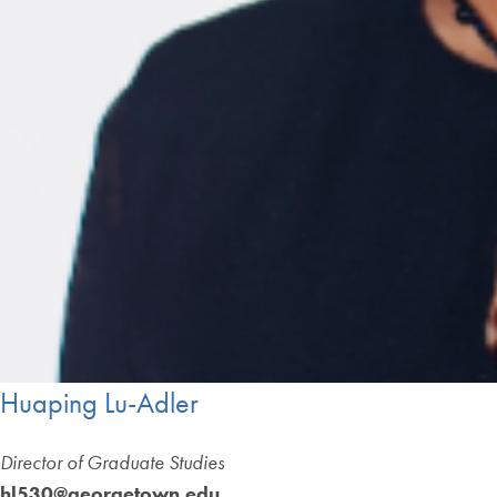
Huaping Lu-Adler
Director of Graduate Studies
hl530@georgetown.edu