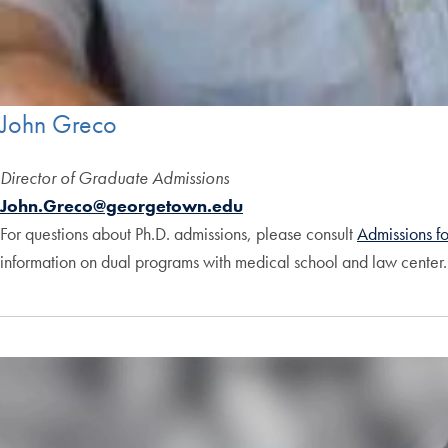
John Greco
Director of Graduate Admissions
John.Greco@georgetown.edu
For questions about Ph.D. admissions, please consult
Admissions f
information on dual programs with medical school and law center. 