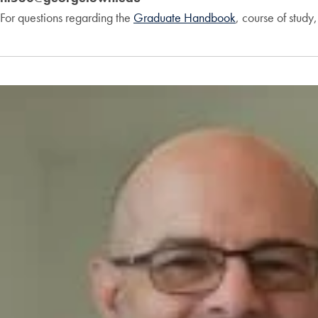
For questions regarding the
Graduate Handbook
, course of study