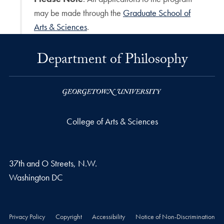
may be made through the
Graduate School of
Arts & Sciences
.
Department of Philosophy
College of Arts & Sciences
37th and O Streets, N.W.
Washington
DC
Privacy Policy
Copyright
Accessibility
Notice of Non-Discrimination