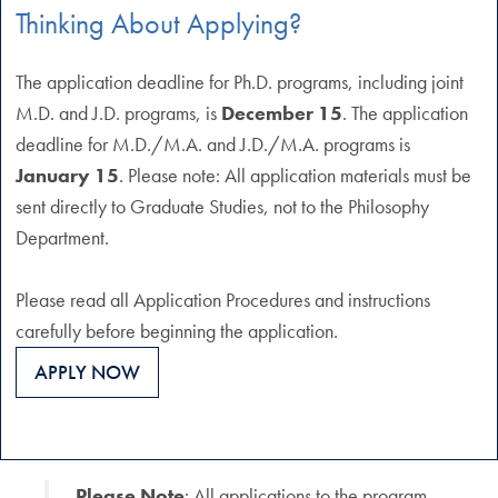
Thinking About Applying?
The application deadline for Ph.D. programs, including joint
M.D. and J.D. programs, is
December 15
. The application
deadline for M.D./M.A. and J.D./M.A. programs is
January 15
. Please note: All application materials must be
sent directly to Graduate Studies, not to the Philosophy
Department.
Please read all Application Procedures and instructions
carefully before beginning the application.
APPLY NOW
Please Note
: All applications to the program