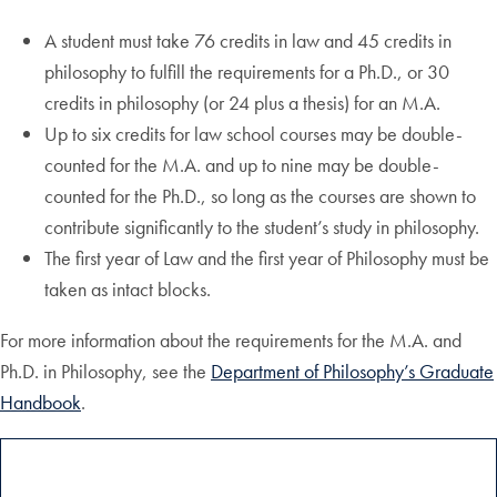
A student must take 76 credits in law and 45 credits in
philosophy to fulfill the requirements for a Ph.D., or 30
credits in philosophy (or 24 plus a thesis) for an M.A.
Up to six credits for law school courses may be double-
counted for the M.A. and up to nine may be double-
counted for the Ph.D., so long as the courses are shown to
contribute significantly to the student’s study in philosophy.
The first year of Law and the first year of Philosophy must be
taken as intact blocks.
For more information about the requirements for the M.A. and
Ph.D. in Philosophy, see the
Department of Philosophy’s Graduate
Handbook
.