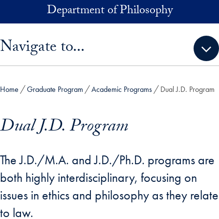
Skip to main content
Department of Philosophy
Skip sidebar menu and go directly to main content
Navigate to...
Home
Graduate Program
Academic Programs
Dual J.D. Program
Dual J.D. Program
The J.D./M.A. and J.D./Ph.D. programs are
both highly interdisciplinary, focusing on
issues in ethics and philosophy as they relate
to law.