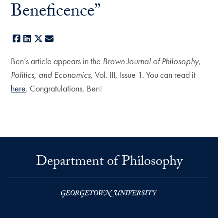
Beneficence”
Facebook
LinkedIn
X
E-mail
Ben’s article appears in the
Brown Journal of Philosophy,
Politics, and Economics
, Vol. III, Issue 1. You can read it
here
. Congratulations, Ben!
Department of Philosophy