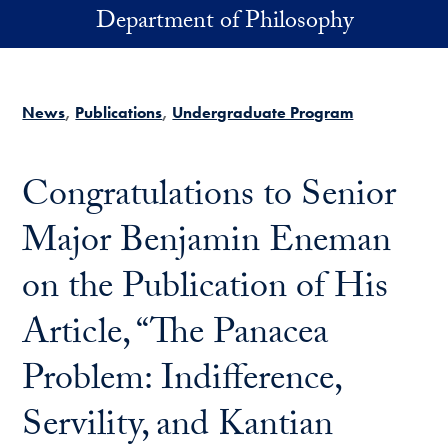
Skip to main content
Department of Philosophy
News
Publications
Undergraduate Program
Congratulations to Senior
Major Benjamin Eneman
on the Publication of His
Article, “The Panacea
Problem: Indifference,
Servility, and Kantian