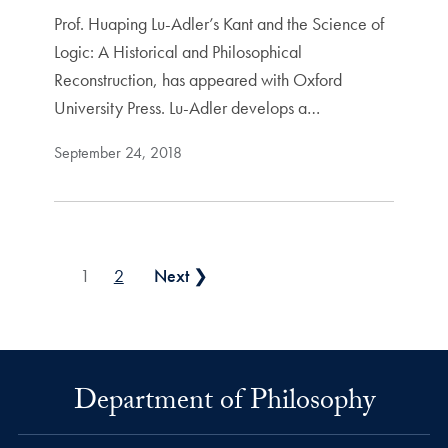
Prof. Huaping Lu-Adler’s Kant and the Science of
Logic: A Historical and Philosophical
Reconstruction, has appeared with Oxford
University Press. Lu-Adler develops a…
September 24, 2018
Posts pagination
1
2
Next ❯
Department of Philosophy