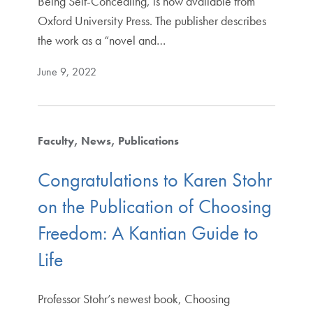
Being Self-Concealing, is now available from
Oxford University Press. The publisher describes
the work as a “novel and…
June 9, 2022
Faculty
News
Publications
Congratulations to Karen Stohr
on the Publication of Choosing
Freedom: A Kantian Guide to
Life
Professor Stohr’s newest book, Choosing