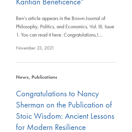
Kantian Beneficence”
Ben’s article appears in the Brown Journal of
Philosophy, Politics, and Economics, Vol. III, Issue
1. You can read it here. Congratulations,!…
November 23, 2021
News
Publications
Congratulations to Nancy
Sherman on the Publication of
Stoic Wisdom: Ancient Lessons
for Modern Resilience