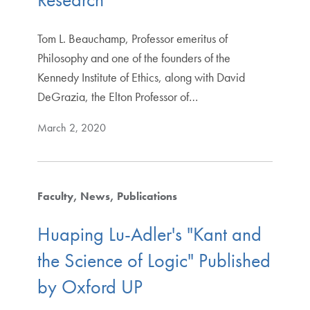
Tom L. Beauchamp, Professor emeritus of
Philosophy and one of the founders of the
Kennedy Institute of Ethics, along with David
DeGrazia, the Elton Professor of…
March 2, 2020
Faculty
News
Publications
Huaping Lu-Adler's "Kant and
the Science of Logic" Published
by Oxford UP