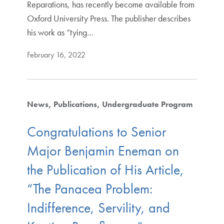
Reparations, has recently become available from
Oxford University Press. The publisher describes
his work as “tying…
February 16, 2022
News
Publications
Undergraduate Program
Congratulations to Senior
Major Benjamin Eneman on
the Publication of His Article,
“The Panacea Problem:
Indifference, Servility, and