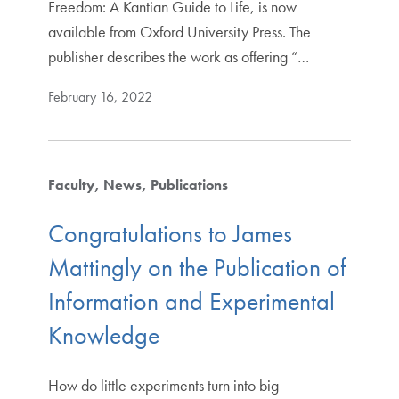
Freedom: A Kantian Guide to Life, is now
available from Oxford University Press. The
publisher describes the work as offering “…
February 16, 2022
Faculty
News
Publications
Congratulations to James
Mattingly on the Publication of
Information and Experimental
Knowledge
How do little experiments turn into big