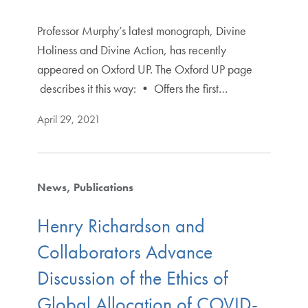
Professor Murphy’s latest monograph, Divine
Holiness and Divine Action, has recently
appeared on Oxford UP. The Oxford UP page
describes it this way: • Offers the first…
April 29, 2021
News
Publications
Henry Richardson and
Collaborators Advance
Discussion of the Ethics of
Global Allocation of COVID-