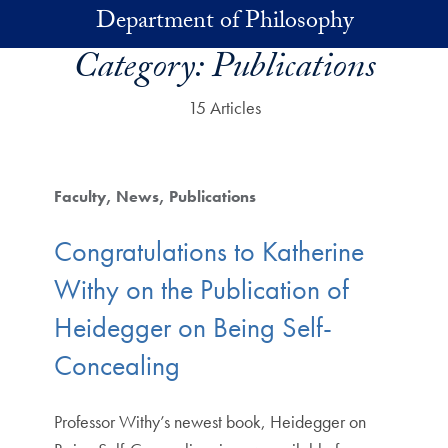
Skip to main content
Department of Philosophy
Category:
Publications
15 Articles
Faculty
News
Publications
Congratulations to Katherine
Withy on the Publication of
Heidegger on Being Self-
Concealing
Professor Withy’s newest book, Heidegger on