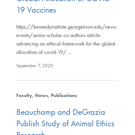
19 Vaccines
https://kennedyinstitute.georgetown.edu/news-
events/senior-scholar-co-authors-article-
advancing-an-ethical-framework-for-the-global-
allocation-of-covid-19/ …
September 7, 2020
Faculty
News
Publications
Beauchamp and DeGrazia
Publish Study of Animal Ethics
Research