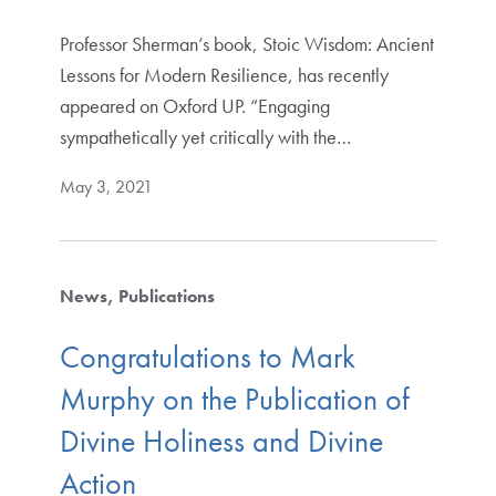
Professor Sherman’s book, Stoic Wisdom: Ancient
Lessons for Modern Resilience, has recently
appeared on Oxford UP. “Engaging
sympathetically yet critically with the…
May 3, 2021
News
Publications
Congratulations to Mark
Murphy on the Publication of
Divine Holiness and Divine
Action