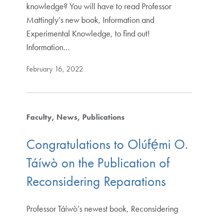
knowledge? You will have to read Professor
Mattingly’s new book, Information and
Experimental Knowledge, to find out!
Information…
February 16, 2022
Faculty
News
Publications
Congratulations to Olúfẹ́mi O.
Táíwò on the Publication of
Reconsidering Reparations
Professor Táíwò’s newest book, Reconsidering