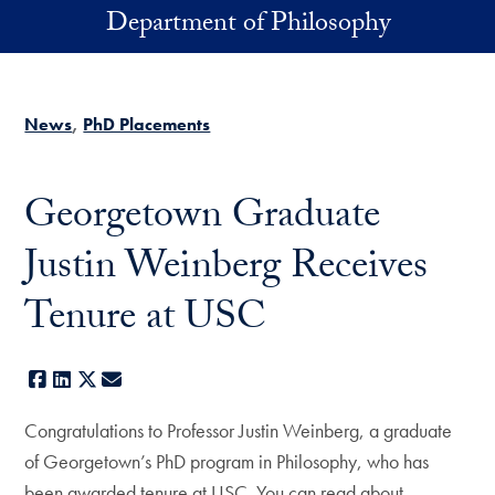
Skip to main content
Department of Philosophy
News
PhD Placements
Georgetown Graduate
Justin Weinberg Receives
Tenure at USC
Facebook
LinkedIn
X
E-mail
Congratulations to Professor Justin Weinberg, a graduate
of Georgetown’s PhD program in Philosophy, who has
been awarded tenure at USC. You can read about