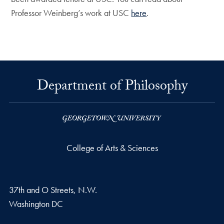
Professor Weinberg’s work at USC
here
.
Department of Philosophy
College of Arts & Sciences
37th and O Streets, N.W.
Washington
DC