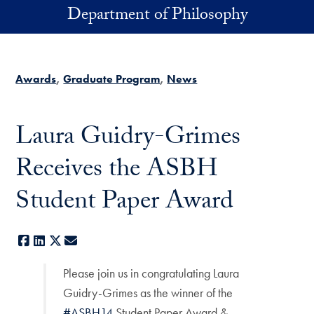
Skip to main content
Department of Philosophy
Awards
Graduate Program
News
Laura Guidry-Grimes
Receives the ASBH
Student Paper Award
Facebook
LinkedIn
X
E-mail
Please join us in congratulating Laura
Guidry-Grimes as the winner of the
#ASBH14
Student Paper Award &