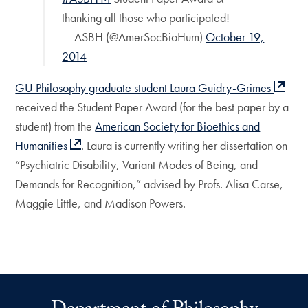
thanking all those who participated!
— ASBH (@AmerSocBioHum)
October 19,
2014
GU Philosophy graduate student Laura Guidry-Grimes
received the Student Paper Award (for the best paper by a
student) from the
American Society for Bioethics and
Humanities
. Laura is currently writing her dissertation on
“Psychiatric Disability, Variant Modes of Being, and
Demands for Recognition,” advised by Profs. Alisa Carse,
Maggie Little, and Madison Powers.