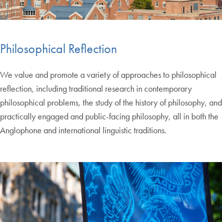
Philosophical Reflection
We value and promote a variety of approaches to philosophical
reflection, including traditional research in contemporary
philosophical problems, the study of the history of philosophy, and
practically engaged and public-facing philosophy, all in both the
Anglophone and international linguistic traditions.