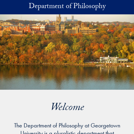
Skip to main content
Department of Philosophy
Welcome
The Department of Philosophy at Georgetown
University is a pluralistic department that