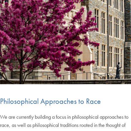
Philosophical Approaches to Race
We are currently building a focus in philosophical approaches to
race, as well as philosophical traditions rooted in the thought of