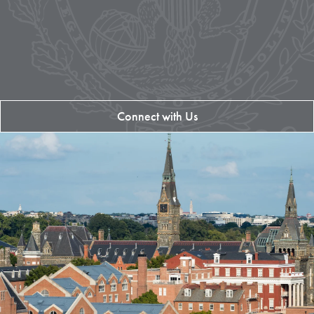
Connect with Us