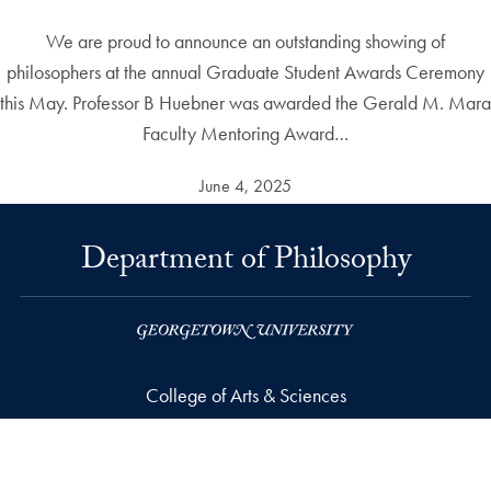
We are proud to announce an outstanding showing of
philosophers at the annual Graduate Student Awards Ceremony
this May. Professor B Huebner was awarded the Gerald M. Mara
Faculty Mentoring Award…
June 4, 2025
Department of Philosophy
College of Arts & Sciences
37th and O Streets, N.W.