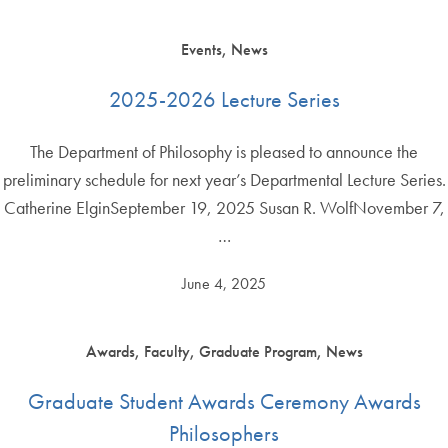
Events, News
2025-2026 Lecture Series
The Department of Philosophy is pleased to announce the
preliminary schedule for next year’s Departmental Lecture Series.
Catherine ElginSeptember 19, 2025 Susan R. WolfNovember 7,
…
June 4, 2025
Awards, Faculty, Graduate Program, News
Graduate Student Awards Ceremony Awards
Philosophers