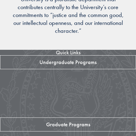
contributes centrally to the University’s core
commitments to “justice and the common good,
our intellectual openness, and our international
character.”
Quick Links
Undergraduate Programs
Graduate Programs