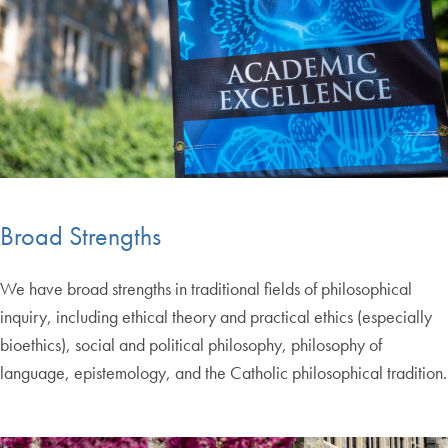
Broad Strengths
We have broad strengths in traditional fields of philosophical
inquiry, including ethical theory and practical ethics (especially
bioethics), social and political philosophy, philosophy of
language, epistemology, and the Catholic philosophical tradition.