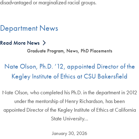
disadvantaged or marginalized racial groups.
Department News
Read More News
Graduate Program, News, PhD Placements
Nate Olson, Ph.D. ’12, appointed Director of the
Kegley Institute of Ethics at CSU Bakersfield
Nate Olson, who completed his Ph.D. in the department in 2012
under the mentorship of Henry Richardson, has been
appointed Director of the Kegley Institute of Ethics at California
State University…
January 30, 2026